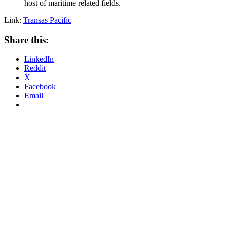
host of maritime related fields.
Link:
Transas Pacific
Share this:
LinkedIn
Reddit
X
Facebook
Email