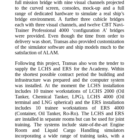
full mission bridge with nine visual channels projected
to the curved screen, consoles, mock-up and a full
range of dedicated hardware to simulate a real ship’s
bridge environment. A further three cubicle bridges
each with three visual channels, and twelve CBT Navi-
Trainer Professional 4000 ‘configuration A’ bridges
were provided. Even though the time from order to
delivery was short, Transas also provided customization
of the simulator software and ship models much to the
satisfaction of ALAM.
Following this project, Transas also won the tender to
supply the LCHS and ERS for the Academy. Within
the shortest possible contract period the building and
infrastructure was prepared and the computer system
was installed. At the moment the LCHS installation
includes 10 trainee workstations of LCHS 2000 (Oil
Tanker, Chemical Tanker, LPG), LCHS 4000 (Oil
terminal and LNG spherical) and the ERS installation
includes 10 trainee workstations of ERS 4000
(Container, Oil Tanker, Ro-Ro). The LCHS and ERS
are installed in separate rooms but can be used for joint
training. The systems include state-of-the-art Engine
Room and Liquid Cargo Handling simulators
incorporating a wide range of training tasks, with a