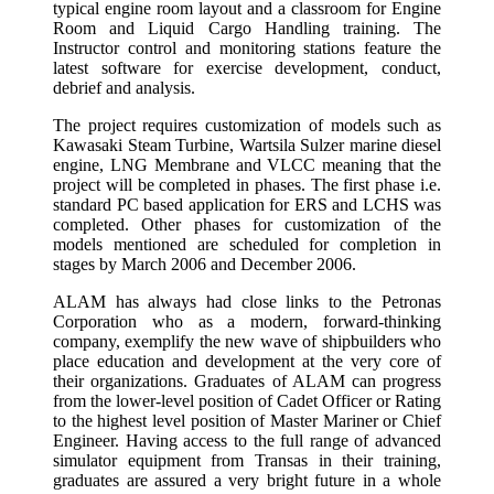
typical engine room layout and a classroom for Engine
Room and Liquid Cargo Handling training. The
Instructor control and monitoring stations feature the
latest software for exercise development, conduct,
debrief and analysis.
The project requires customization of models such as
Kawasaki Steam Turbine, Wartsila Sulzer marine diesel
engine, LNG Membrane and VLCC meaning that the
project will be completed in phases. The first phase i.e.
standard PC based application for ERS and LCHS was
completed. Other phases for customization of the
models mentioned are scheduled for completion in
stages by March 2006 and December 2006.
ALAM has always had close links to the Petronas
Corporation who as a modern, forward-thinking
company, exemplify the new wave of shipbuilders who
place education and development at the very core of
their organizations. Graduates of ALAM can progress
from the lower-level position of Cadet Officer or Rating
to the highest level position of Master Mariner or Chief
Engineer. Having access to the full range of advanced
simulator equipment from Transas in their training,
graduates are assured a very bright future in a whole