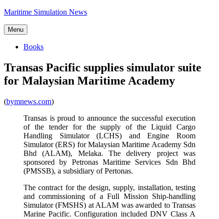
Skip
Maritime Simulation News
to
content
Menu
Books
Transas Pacific supplies simulator suite
for Malaysian Maritime Academy
(
bymnews.com
)
Transas is proud to announce the successful execution
of the tender for the supply of the Liquid Cargo
Handling Simulator (LCHS) and Engine Room
Simulator (ERS) for Malaysian Maritime Academy Sdn
Bhd (ALAM), Melaka. The delivery project was
sponsored by Petronas Maritime Services Sdn Bhd
(PMSSB), a subsidiary of Pertonas.
The contract for the design, supply, installation, testing
and commissioning of a Full Mission Ship-handling
Simulator (FMSHS) at ALAM was awarded to Transas
Marine Pacific. Configuration included DNV Class A