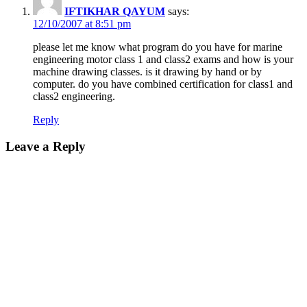
IFTIKHAR QAYUM
says:
12/10/2007 at 8:51 pm
please let me know what program do you have for marine
engineering motor class 1 and class2 exams and how is your
machine drawing classes. is it drawing by hand or by
computer. do you have combined certification for class1 and
class2 engineering.
Reply
Leave a Reply