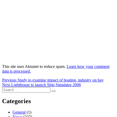
This site uses Akismet to reduce spam.
Learn how your comment
data is processed.
Post
Previous
Previous
Study to examine impact of boating, industry on bay
Next
post:
Next
Lighthouse to launch Ship Simulator 2006
navigation
Search
post:
Search
for:
Categories
General
(1)
News
(227)