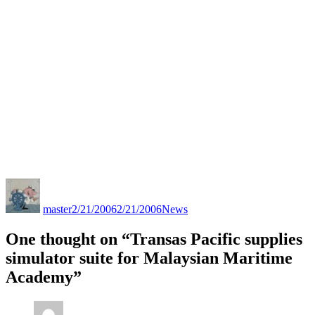
Author
Posted
Categories
on
master
2/21/2006
2/21/2006
News
One thought on “Transas Pacific supplies
simulator suite for Malaysian Maritime
Academy”